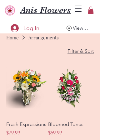
Anis Flowers
Log In
View points
Home
Arrangements
Filter & Sort
Fresh Expressions
Bloomed Tones
Price
Price
$79.99
$59.99