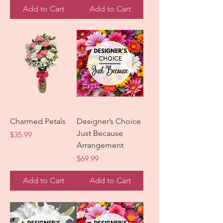
Add to Cart
Add to Cart
Charmed Petals
Designer’s Choice
Just Because
Price
$35.99
Arrangement
Price
$69.99
Add to Cart
Add to Cart