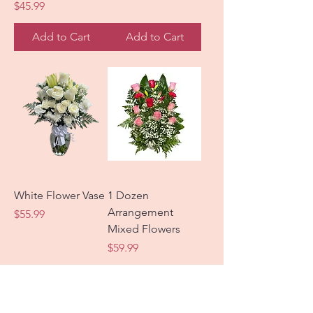
Price
$45.99
Add to Cart
Add to Cart
White Flower Vase
1 Dozen
Arrangement
Price
$55.99
Mixed Flowers
Price
$59.99
Add to Cart
Add to Cart