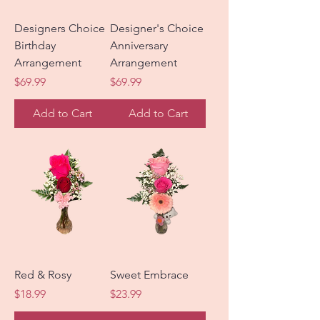
Designers Choice
Designer's Choice
Birthday
Anniversary
Arrangement
Arrangement
Price
Price
$69.99
$69.99
Add to Cart
Add to Cart
Red & Rosy
Sweet Embrace
Price
Price
$18.99
$23.99