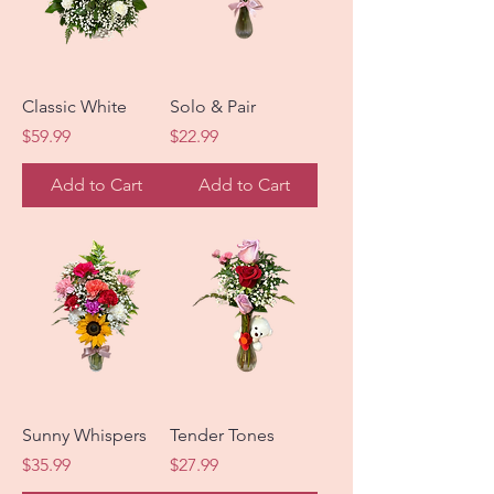
Classic White
Solo & Pair
Price
Price
$59.99
$22.99
Add to Cart
Add to Cart
Sunny Whispers
Tender Tones
Price
Price
$35.99
$27.99