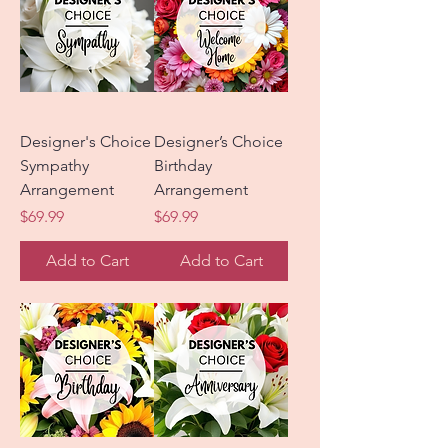
Designer's Choice
Designer’s Choice
Sympathy
Birthday
Arrangement
Arrangement
Price
Price
$69.99
$69.99
Add to Cart
Add to Cart