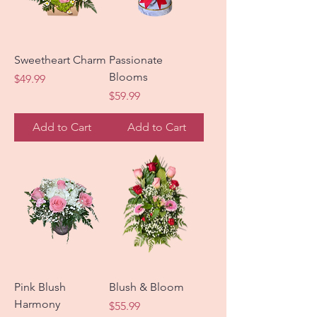
Sweetheart Charm
Passionate
Blooms
Price
$49.99
Price
$59.99
Add to Cart
Add to Cart
Pink Blush
Blush & Bloom
Harmony
Price
$55.99