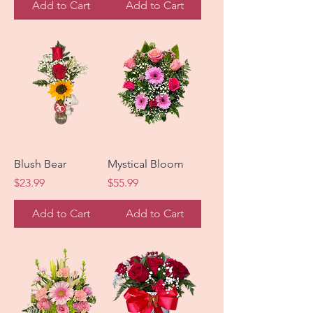
Add to Cart
Add to Cart
Blush Bear
Mystical Bloom
Price
Price
$23.99
$55.99
Add to Cart
Add to Cart