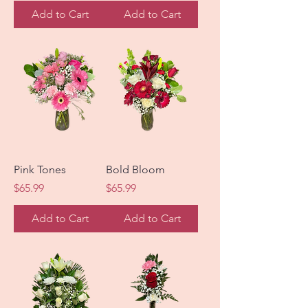
Add to Cart
Add to Cart
Pink Tones
Bold Bloom
Price
Price
$65.99
$65.99
Add to Cart
Add to Cart