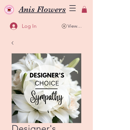
Anis Flowers
Log In
View points
Designer's