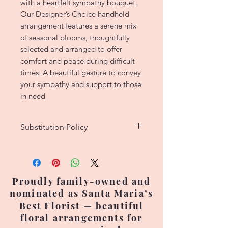
with a heartfelt sympathy bouquet.
Our Designer’s Choice handheld
arrangement features a serene mix
of seasonal blooms, thoughtfully
selected and arranged to offer
comfort and peace during difficult
times. A beautiful gesture to convey
your sympathy and support to those
in need
Substitution Policy
We strive to create custom floral
designs that match the original
picture as closely as possible.
Proudly family-owned and
However, since each arrangement
nominated as Santa Maria’s
is handcrafted, no two are exactly
Best Florist — beautiful
alike. Occasionally, flower
floral arrangements for
varieties, colors, or containers