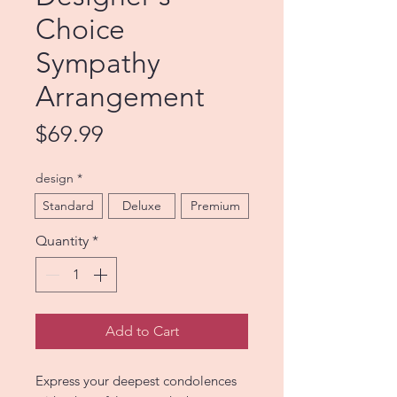
Choice
Sympathy
Arrangement
Price
$69.99
design
*
Standard
Deluxe
Premium
Quantity
*
Add to Cart
Express your deepest condolences