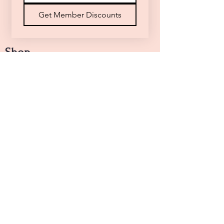
Get Member Discounts
Shop
Arrangements
Handheld Bouquets
Designers Choice
Funeral Floral Tribute
Top Picks
Sunny Whispers
Pink Tones
Shades of Love