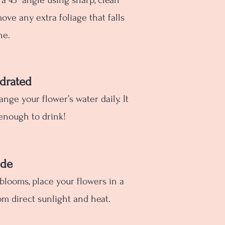
 a 45° angle using sharp, clean
move any extra foliage that falls
ne.
drated
hange your flower’s water daily. It
enough to drink!
ade
 blooms, place your flowers in a
m direct sunlight and heat.