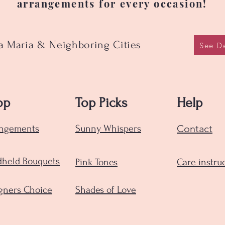
arrangements for every occasion!
ta Maria & Neighboring Cities
See De
op
Top Picks
Help
Contact
angements
Sunny Whispers
held Bouquets
Pink Tones
Care instru
gners Choice
Shades of Love