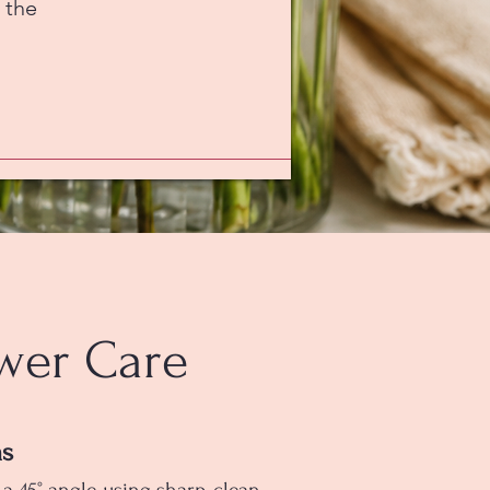
 the
wer Care
ms