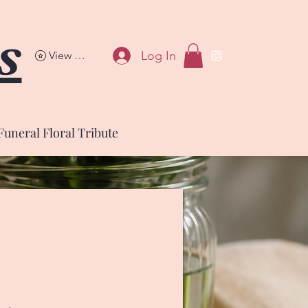
s
Log In
View points
Funeral Floral Tribute