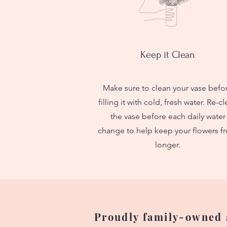
Keep it Clean
Make sure to clean your vase befo
filling it with cold, fresh water. Re-c
the vase before each daily water
change to help keep your flowers fr
longer.
Proudly family-owned a