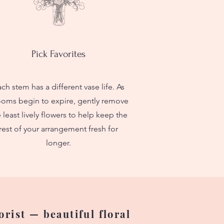
Pick Favorites
ch stem has a different vase life. As
ooms begin to expire, gently remove
 least lively flowers to help keep the
rest of your arrangement fresh for
longer.
rist — beautiful floral