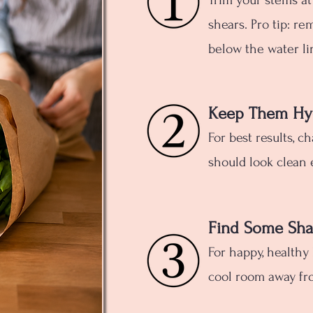
Trim your stems at
shears. Pro tip: re
below the water li
Keep Them Hy
For best results, c
should look clean 
Find Some Sh
For happy, healthy
cool room away fro