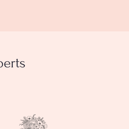
perts