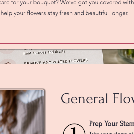
care for your bouquet? We’ve got you covered with
 help your flowers stay fresh and beautiful longer.
General Flo
Prep Your Ste