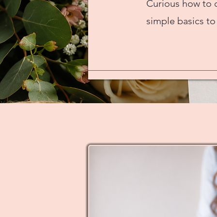
Curious how to 
simple basics to