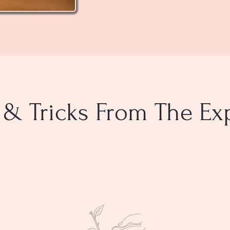
 & Tricks From The Ex