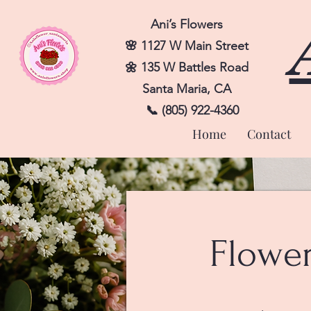
Ani’s Flowers
🌸 1127 W Main Street
🌼 135 W Battles Road
Santa Maria, CA
📞 (805) 922-4360
Home
Contact
Flowe