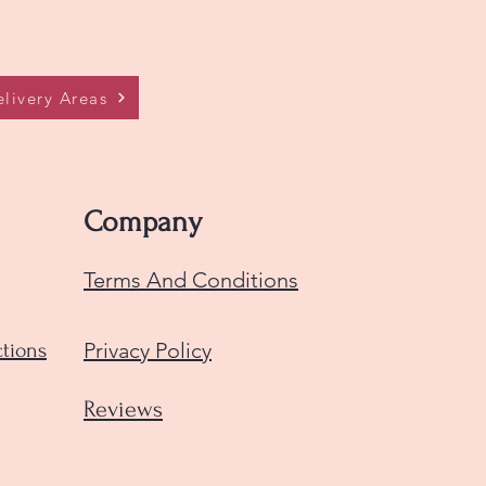
livery Areas
Company
Terms And Conditions
Privacy Policy
ctions
Reviews