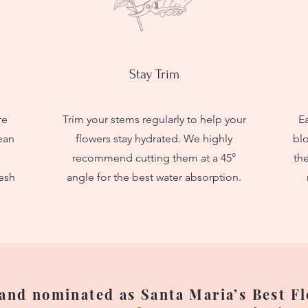
Stay Trim
re
Trim your stems regularly to help your
Ea
lean
flowers stay hydrated. We highly
bl
recommend cutting them at a 45°
the
esh
angle for the best water absorption.
nd nominated as Santa Maria’s Best Flo