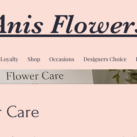
Anis Flower
Loyalty
Shop
Occasions
Designers Choice
r Care