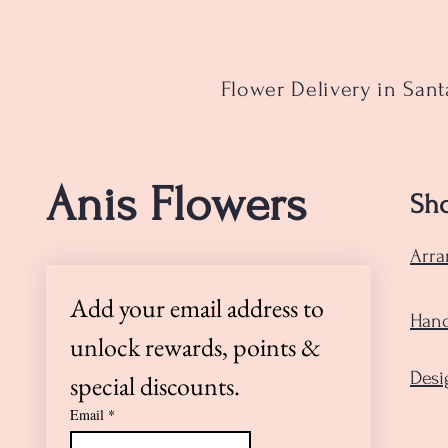
Flower Delivery in San
Anis Flowers
Sh
Arr
Add your email address to 
Hand
unlock rewards, points & 
Desi
special discounts.
Email
*