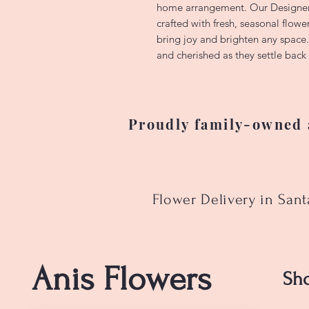
home arrangement. Our Designer
crafted with fresh, seasonal flowe
bring joy and brighten any space
and cherished as they settle back 
Proudly family-owned a
Flower Delivery in San
Anis Flowers
Sh