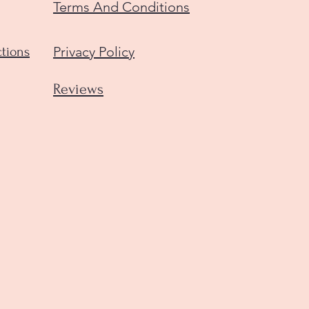
Terms And Conditions
Privacy Policy
ctions
Reviews