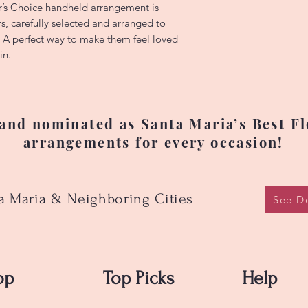
varieties, colors, 
’s Choice handheld arrangement is
substituted due to 
rs, carefully selected and arranged to
changes. Prices ma
. A perfect way to make them feel loved
flower availability.
in.
happy to accommod
have specific pref
delivery, please cal
(805)264-0100 —we’
nd nominated as Santa Maria’s Best Flo
arrangements for every occasion!
ta Maria & Neighboring Cities
See De
op
Top Picks
Help