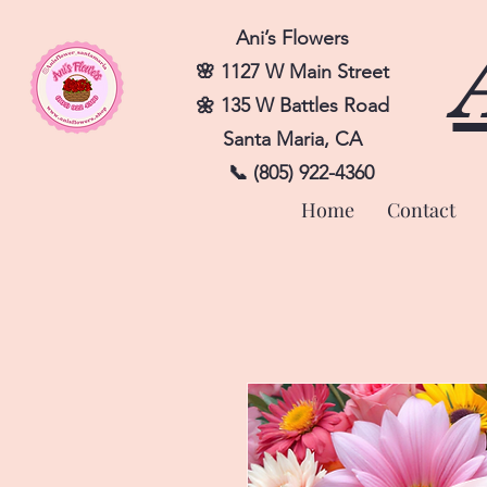
Ani’s Flowers
🌸 1127 W Main Street
🌼 135 W Battles Road
Santa Maria, CA
📞 (805) 922-4360
Home
Contact