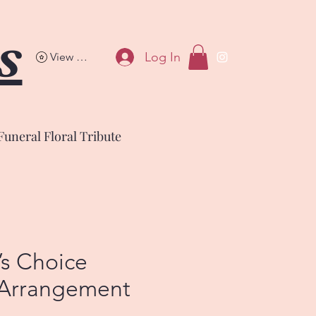
s
Log In
View points
Funeral Floral Tribute
’s Choice
 Arrangement