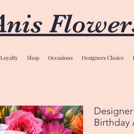
Anis Flower
Loyalty
Shop
Occasions
Designers Choice
Designer
Birthday