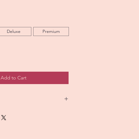
Deluxe
Premium
Add to Cart
 custom floral designs that
picture as closely as possible.
h arrangement is handcrafted,
alike. Occasionally, flower