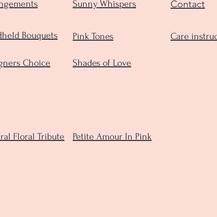
Contact
angements
Sunny Whispers
held Bouquets
Pink Tones
Care instru
gners Choice
Shades of Love
ral Floral Tribute
Petite Amour In Pink