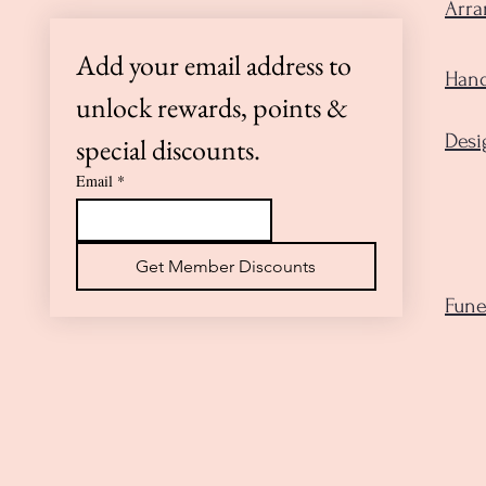
Arr
Add your email address to 
Hand
unlock rewards, points & 
Desi
special discounts.
Email
*
Get Member Discounts
Fune