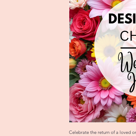
Celebrate the return of a loved 