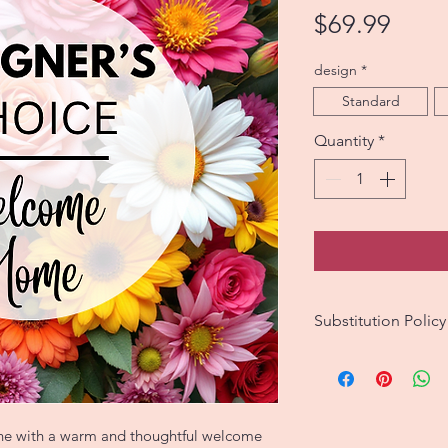
Price
$69.99
design
*
Standard
Quantity
*
Substitution Policy
We strive to create
match the original 
However, since eac
no two are exactly 
one with a warm and thoughtful welcome