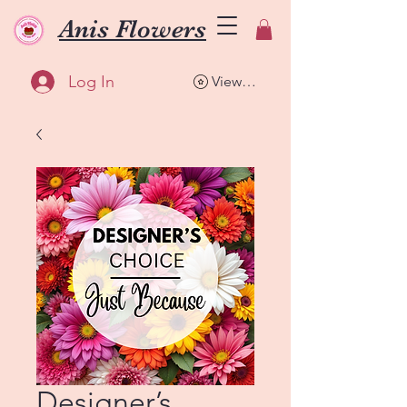
Anis Flowers
Log In
View points
Designer’s