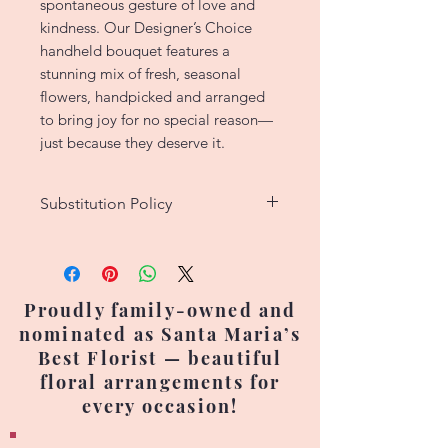
spontaneous gesture of love and
kindness. Our Designer’s Choice
handheld bouquet features a
stunning mix of fresh, seasonal
flowers, handpicked and arranged
to bring joy for no special reason—
just because they deserve it.
Substitution Policy
We strive to create custom floral
designs that match the original
picture as closely as possible.
Proudly family-owned and
However, since each arrangement
nominated as Santa Maria’s
is handcrafted, no two are exactly
Best Florist — beautiful
alike. Occasionally, flower
floral arrangements for
varieties, colors, or containers
every occasion!
may need to be substituted due
to seasonal availability or supply