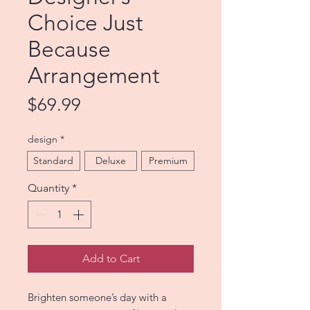
Choice Just
Because
Arrangement
Price
$69.99
design
*
Standard
Deluxe
Premium
Quantity
*
Add to Cart
Brighten someone’s day with a