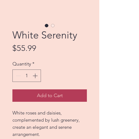
White Serenity
Price
$55.99
Quantity
*
Add to Cart
White roses and daisies,
complemented by lush greenery,
create an elegant and serene
arrangement.