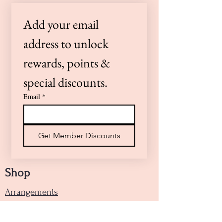
preferences or need a timed
Add your email 
delivery, please call us at (805)
922-4360 or Text (805)264-0100 —
address to unlock 
we’re here to help!
rewards, points & 
special discounts.
Email
*
Get Member Discounts
Shop
Arrangements
Handheld Bouquets