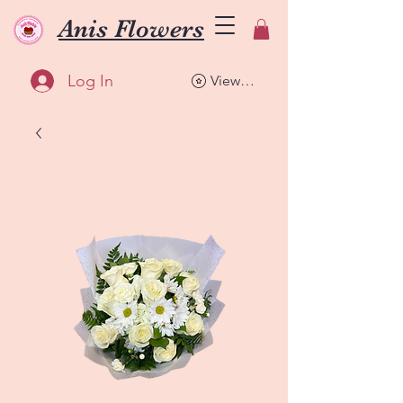
Anis Flowers
Log In
View points