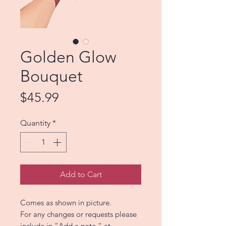
Golden Glow
Bouquet
Price
$45.99
Quantity
*
Add to Cart
Comes as shown in picture.
For any changes or requests please
include in “Add a note “ at