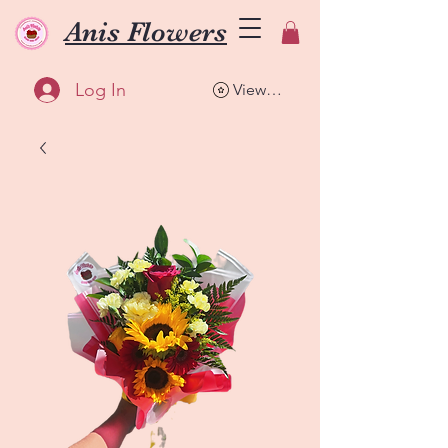
Anis Flowers
Log In
View points