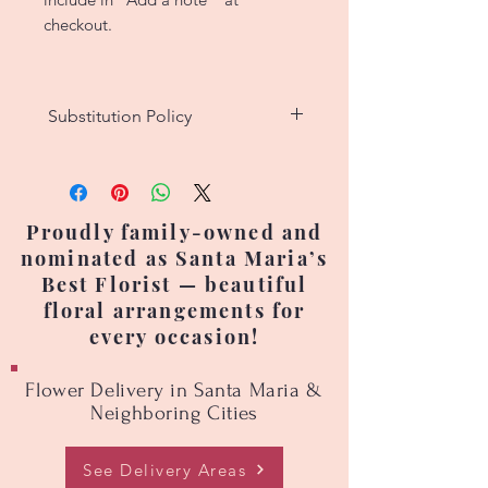
checkout.
Substitution Policy
We strive to create custom floral
designs that match the original
picture as closely as possible.
Proudly family-owned and
However, since each arrangement
nominated as Santa Maria’s
is handcrafted, no two are exactly
Best Florist — beautiful
alike. Occasionally, flower
floral arrangements for
varieties, colors, or containers
every occasion!
may need to be substituted due
to seasonal availability or supply
Flower Delivery in Santa Maria &
changes. Prices may also vary
Neighboring Cities
based on seasonal flower
availability.
See Delivery Areas