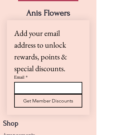
Our skilled floral designers are
happy to accommodate special
Anis Flowers
requests. If you have specific
preferences or need a timed
Add your email 
delivery, please call us at (805)
922-4360 or Text (805)264-0100 —
address to unlock 
we’re here to help!
rewards, points & 
special discounts.
Email
*
Get Member Discounts
Shop