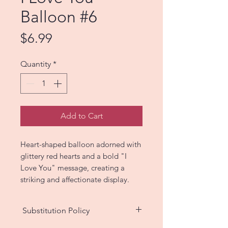
Balloon #6
Price
$6.99
Quantity
*
Add to Cart
Heart-shaped balloon adorned with
glittery red hearts and a bold "I
Love You" message, creating a
striking and affectionate display.
Substitution Policy