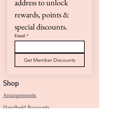
address to unlock 
we’re here to help!
rewards, points & 
special discounts.
Email
*
Get Member Discounts
Shop
Arrangements
Handheld Bouquets
Designers Choice
Funeral Floral Tribute