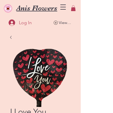
Anis Flowers
Log In
View points
I Love You