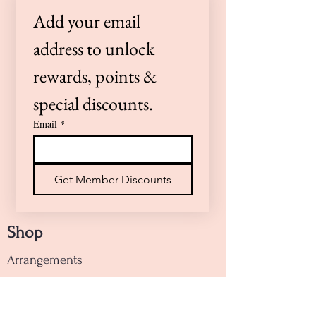
preferences or need a timed
Add your email 
delivery, please call us at (805)
922-4360 or Text (805)264-0100 —
address to unlock 
we’re here to help!
rewards, points & 
special discounts.
Email
*
Get Member Discounts
Shop
Arrangements
Handheld Bouquets
Designers Choice