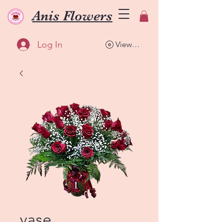
Anis Flowers
Log In
View points
vase