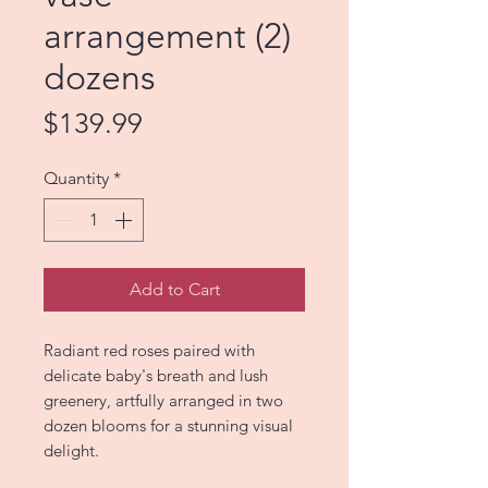
arrangement (2)
dozens
Price
$139.99
Quantity
*
Add to Cart
Radiant red roses paired with
delicate baby's breath and lush
greenery, artfully arranged in two
dozen blooms for a stunning visual
delight.